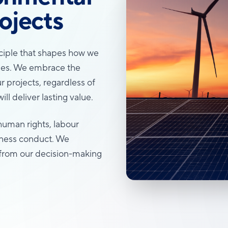
ojects
inciple that shapes how we
ities. We embrace the
r projects, regardless of
ll deliver lasting value.
human rights, labour
iness conduct. We
s, from our decision-making