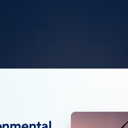
onmental