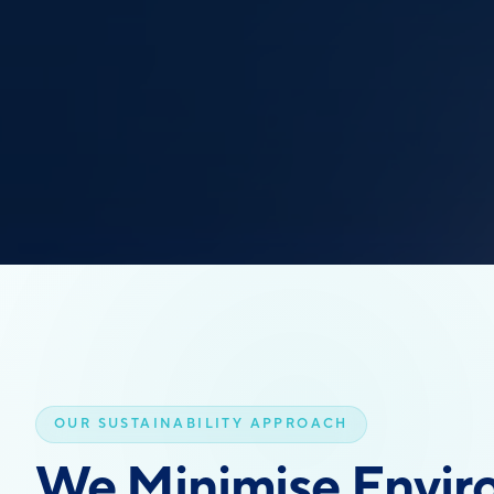
OUR SUSTAINABILITY APPROACH
We Minimise Envir