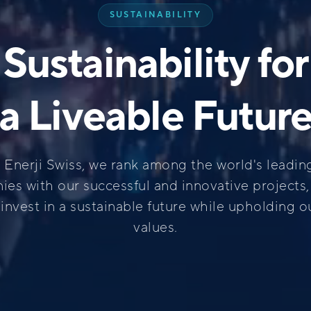
SUSTAINABILITY
Sustainability for
a Liveable Futur
k Enerji Swiss, we rank among the world's leadin
es with our successful and innovative projects
invest in a sustainable future while upholding o
values.