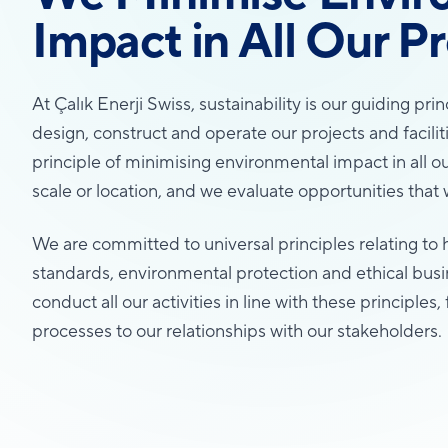
Impact in All Our Pr
At Çalık Enerji Swiss, sustainability is our guiding pr
design, construct and operate our projects and facil
principle of minimising environmental impact in all ou
scale or location, and we evaluate opportunities that wi
We are committed to universal principles relating to 
standards, environmental protection and ethical bus
conduct all our activities in line with these principle
processes to our relationships with our stakeholders.