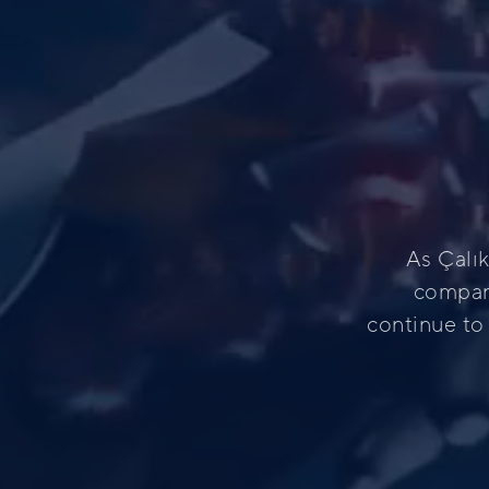
As Çalı
compani
continue to 