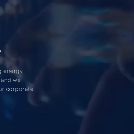
e
g energy
, and we
ur corporate