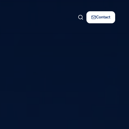
Contact