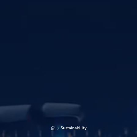
Sustainability