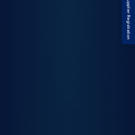
Supplier Registration