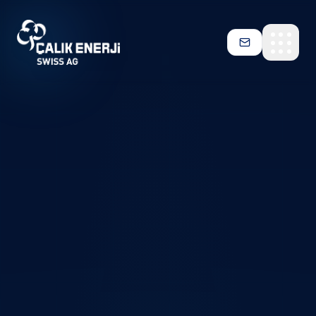
Skip to main content