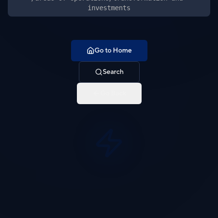
investments
Go to Home
Search
Go Back