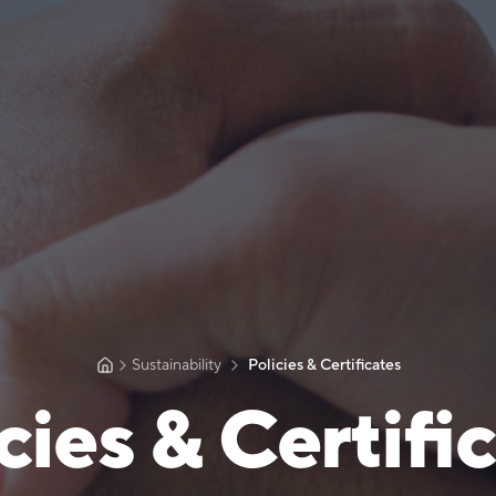
Sustainability
Policies & Certificates
cies & Certifi