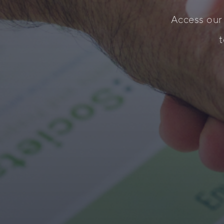
Access our
t