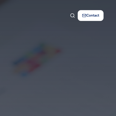
Contact