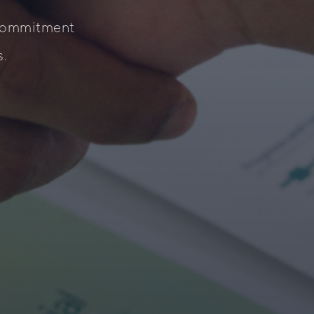
 commitment
s.