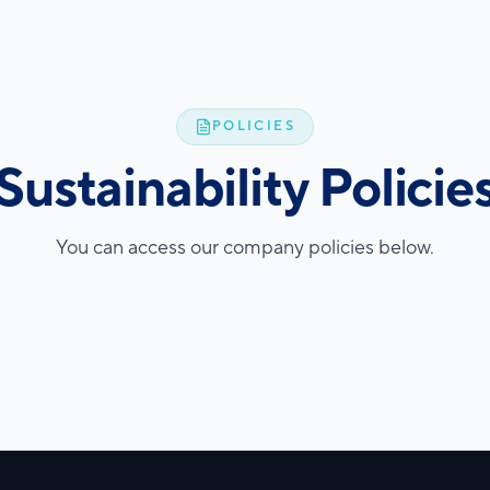
POLICIES
Sustainability Policie
You can access our company policies below.