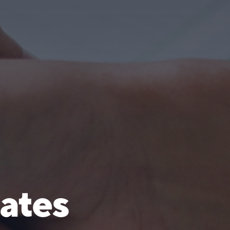
cates