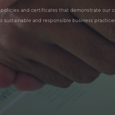
 policies and certificates that demonstrate our
o sustainable and responsible business practice